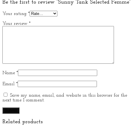
Be the first to review “Sunny Tank Selected Femme”
Your rating
*
Your review
*
Name
*
Email
*
Save my name, email, and website in this browser for the
next time I comment.
Related products