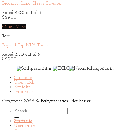
Brooklyn Long Sleeve Sweater
Rated
4.00
out of 5
$
29.00
Quick View
Tops
Beyond Top NLY Trend
Rated
3.50
out of 5
$
29.00
Startseite
Über mich
Kontakt
Impressum
Copyright 2026 ©
Babymassage Neubauer
Search
for:
Startseite
Über mich