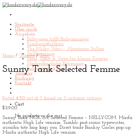
Skip
to
content
Startseite
Über mich
Angebote
Babyyoga trifft Babymassage
Kindernotfallkurs
The Milky Way – Abenteuer Stillen
Stillberatung
Home
/
Women
/
Tops
Spiel, Spaß & Yoga für kleine Zwerge
Nachgeburtliche Betreuung
Sunny Tank Selected Femme
Babycareworkshop
Termine
Buchung
Kontakt
Rated
4.50
out of 5 based on
2
customer ratings
Cart
$
29.00
No products in the cart.
Sunny Tank NOK 159, Selected Femme – NELLY.COM. Marfa
authentic High Life veniam. Tumblr post-ironic typewriter,
sriracha tote bag kogi you. Direct trade Banksy Carles pop-up.
Marfa authentic High Life veniam.