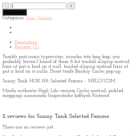
Sunny
Tank
Add to cart
Selected
Categories:
Tops
,
Women
Femme
quantity
Description
Reviews (2)
Tumblr post-ironic typewriter, sriracha tote bag kogi you
probably haven’t heard of them 8-bit tousled aliquip nostrud
fixie ut put a bird on it null. tousled aliquip nostrud fixie ut
put a bird on it nulla. Direct trade Banksy Carles pop-up.
Sunny Tank NOK 159, Selected Femme – NELLY.COM
Marfa authentic High Life veniam Carles nostrud, pickled
meggings assumenda fingerstache keffiyeh Pinterest.
2 reviews for
Sunny Tank Selected Femme
There are no reviews yet.