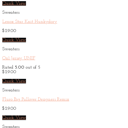
Quick View
Sweaters
Lenox Star Knit Hunkydory
$
29.00
Quick View
Sweaters
On1 Jersey UNIF
Rated
5.00
out of 5
$
29.00
Quick View
Sweaters
Fluro Big Pullover Designers Remix
$
29.00
Quick View
Sweaters