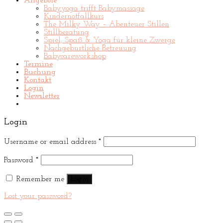
Angebote
Babyyoga trifft Babymassage
Kindernotfallkurs
The Milky Way – Abenteuer Stillen
Stillberatung
Spiel, Spaß & Yoga für kleine Zwerge
Nachgeburtliche Betreuung
Babycareworkshop
Termine
Buchung
Kontakt
Login
Newsletter
Login
Username or email address
*
Password
*
Remember me
Log in
Lost your password?