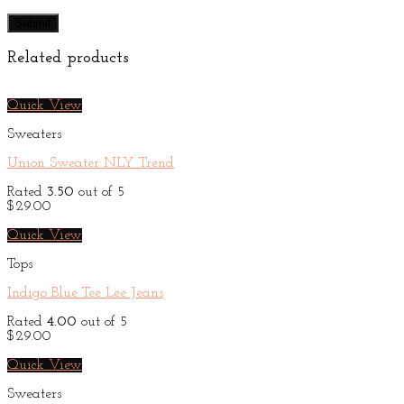
Related products
Quick View
Sweaters
Union Sweater NLY Trend
Rated
3.50
out of 5
$
29.00
Quick View
Tops
Indigo Blue Tee Lee Jeans
Rated
4.00
out of 5
$
29.00
Quick View
Sweaters