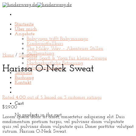
Skip
to
content
Startseite
Über mich
Angebote
Babyyoga trifft Babymassage
Kindernotfallkurs
The Milky Way – Abenteuer Stillen
Stillberatung
Home
/
Sweaters
Spiel, Spaß & Yoga für kleine Zwerge
Nachgeburtliche Betreuung
Harissa O-Neck Sweat
Babycareworkshop
Termine
Buchung
Kontakt
Rated
4.00
out of 5 based on
3
customer ratings
Cart
$
29.00
No products in the cart.
Lorem ipsum dolor sit amet, consectetur adipiscing elit. Duis
condimentum pretium turpis, vel pulvinar diam vulputate
quis ,vel pulvinar diam vulputate quis. Donec porttitor volutpat
rutrum. Harissa O-Neck Sweat.