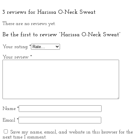
3 reviews for
Harissa O-Neck Sweat
There are no reviews yet.
Be the first to review “Harissa O-Neck Sweat”
Your rating
*
Your review
*
Name
*
Email
*
Save my name, email, and website in this browser for the
next time I comment.