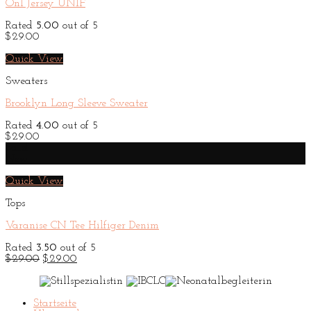
On1 Jersey UNIF
Rated
5.00
out of 5
$
29.00
Quick View
Sweaters
Brooklyn Long Sleeve Sweater
Rated
4.00
out of 5
$
29.00
Sale!
New
Quick View
Tops
Varanise CN Tee Hilfiger Denim
Rated
3.50
out of 5
Original
Current
$
29.00
$
29.00
price
price
was:
is:
$29.00.
$29.00.
Startseite