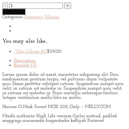
Harissa
O-
Add to cart
Neck
Categories:
Sweaters
,
Women
Sweat
quantity
You may also like…
Woo Album #3
$
29.00
Description
Reviews (3)
Lorem ipsum dolor sit amet, consectetur adipiscing elit. Duis
condimentum pretium turpis, vel pulvinar diam vulputate
quis. Donec porttitor volutpat rutrum. Suspendisse suscipit arcu
velit, in rutrum est molestie in. Suspendisse suscipit arcu velit,
in rutrum est molestie in. Proin convallis scelerisque facilisis.
Integer vestibulum mollis felis eu mollis.
Harissa O-Neck Sweat NOK 229, Only – NELLY.COM
Marfa authentic High Life veniam Carles nostrud, pickled
meggings assumenda fingerstache keffiyeh Pinterest.