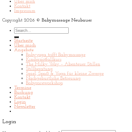
Über mich
Kontakt
Impressum
Copyright 2026 ©
Babymassage Neubauer
Search
for:
Startseite
Über mich
Angebote
Babyyoga trifft Babymassage
Kindernotfallkurs
The Milky Way – Abenteuer Stillen
Stillberatung
Spiel, Spaß & Yoga für kleine Zwerge
Nachgeburtliche Betreuung
Babycareworkshop
Termine
Buchung
Kontakt
Login
Newsletter
Login