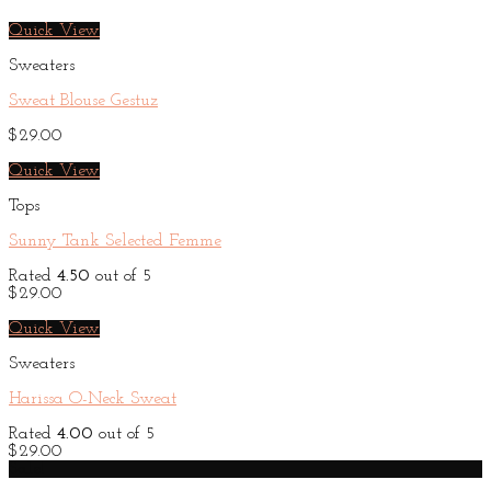
Quick View
Sweaters
Sweat Blouse Gestuz
$
29.00
Quick View
Tops
Sunny Tank Selected Femme
Rated
4.50
out of 5
$
29.00
Quick View
Sweaters
Harissa O-Neck Sweat
Rated
4.00
out of 5
$
29.00
Sale!