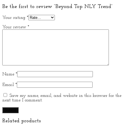
Be the first to review “Beyond Top NLY Trend”
Your rating
*
Your review
*
Name
*
Email
*
Save my name, email, and website in this browser for the
next time I comment.
Related products