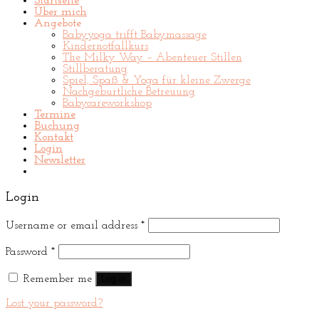
Startseite
Über mich
Angebote
Babyyoga trifft Babymassage
Kindernotfallkurs
The Milky Way – Abenteuer Stillen
Stillberatung
Spiel, Spaß & Yoga für kleine Zwerge
Nachgeburtliche Betreuung
Babycareworkshop
Termine
Buchung
Kontakt
Login
Newsletter
Login
Username or email address
*
Password
*
Remember me
Log in
Lost your password?