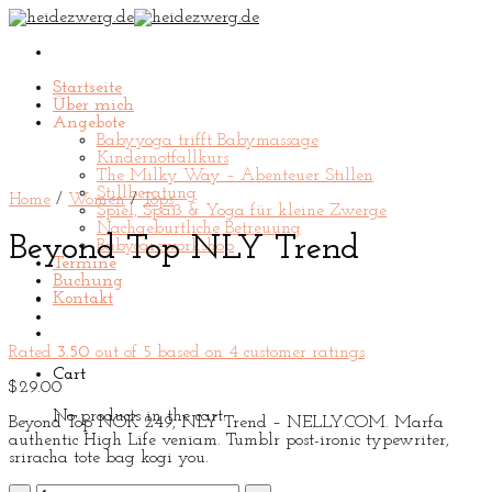
Skip
to
content
Startseite
Über mich
Angebote
Babyyoga trifft Babymassage
Kindernotfallkurs
The Milky Way – Abenteuer Stillen
Stillberatung
Home
/
Women
/
Tops
Spiel, Spaß & Yoga für kleine Zwerge
Nachgeburtliche Betreuung
Beyond Top NLY Trend
Babycareworkshop
Termine
Buchung
Kontakt
Rated
3.50
out of 5 based on
4
customer ratings
Cart
$
29.00
No products in the cart.
Beyond Top NOK 249, NLY Trend – NELLY.COM. Marfa
authentic High Life veniam. Tumblr post-ironic typewriter,
sriracha tote bag kogi you.
Beyond