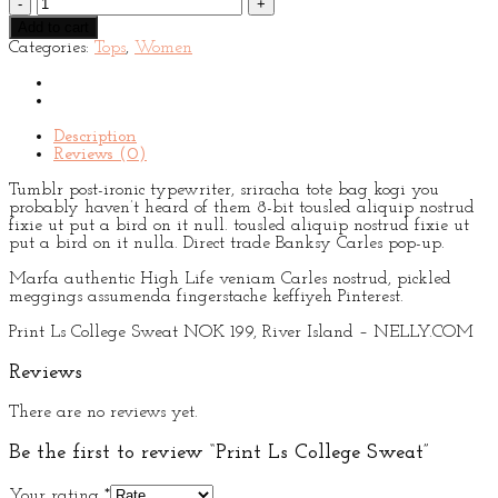
Ls
Add to cart
College
Categories:
Tops
,
Women
Sweat
quantity
Description
Reviews (0)
Tumblr post-ironic typewriter, sriracha tote bag kogi you
probably haven’t heard of them 8-bit tousled aliquip nostrud
fixie ut put a bird on it null. tousled aliquip nostrud fixie ut
put a bird on it nulla. Direct trade Banksy Carles pop-up.
Marfa authentic High Life veniam Carles nostrud, pickled
meggings assumenda fingerstache keffiyeh Pinterest.
Print Ls College Sweat NOK 199, River Island – NELLY.COM
Reviews
There are no reviews yet.
Be the first to review “Print Ls College Sweat”
Your rating
*