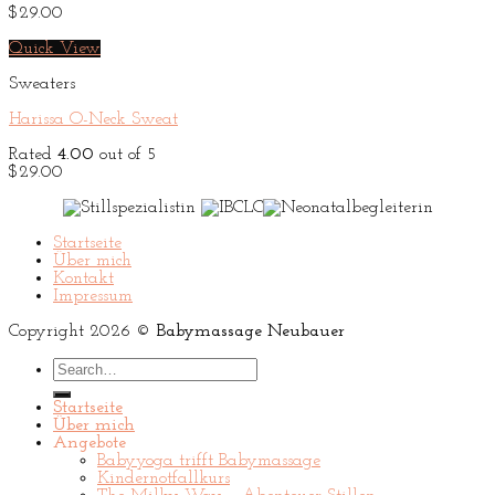
$
29.00
Quick View
Sweaters
Harissa O-Neck Sweat
Rated
4.00
out of 5
$
29.00
Startseite
Über mich
Kontakt
Impressum
Copyright 2026 ©
Babymassage Neubauer
Search
for:
Startseite
Über mich
Angebote
Babyyoga trifft Babymassage
Kindernotfallkurs