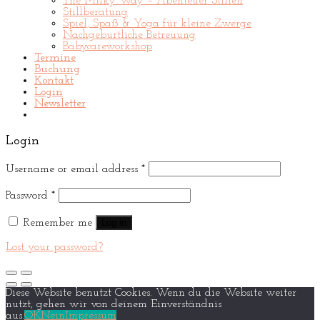
The Milky Way – Abenteuer Stillen
Stillberatung
Spiel, Spaß & Yoga für kleine Zwerge
Nachgeburtliche Betreuung
Babycareworkshop
Termine
Buchung
Kontakt
Login
Newsletter
Login
Username or email address
*
Password
*
Remember me
Log in
Lost your password?
Diese Website benutzt Cookies. Wenn du die Website weiter
nutzt, gehen wir von deinem Einverständnis
aus.
OK
Nein
Impressum