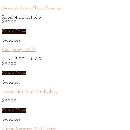
Brooklyn Long Sleeve Sweater
Rated
4.00
out of 5
$
29.00
Quick View
Sweaters
On1 Jersey UNIF
Rated
5.00
out of 5
$
29.00
Quick View
Sweaters
Lenox Star Knit Hunkydory
$
29.00
Quick View
Sweaters
Union Sweater NLY Trend