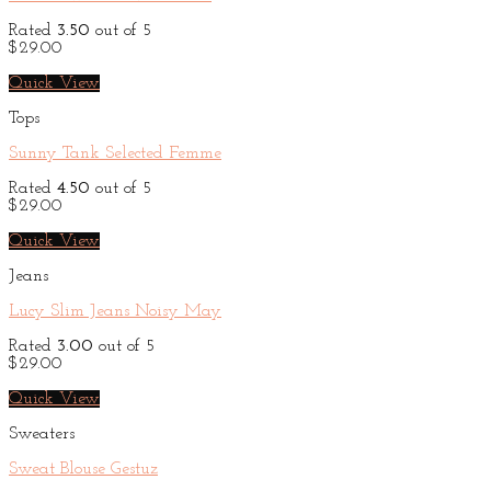
Rated
3.50
out of 5
$
29.00
Quick View
Tops
Sunny Tank Selected Femme
Rated
4.50
out of 5
$
29.00
Quick View
Jeans
Lucy Slim Jeans Noisy May
Rated
3.00
out of 5
$
29.00
Quick View
Sweaters
Sweat Blouse Gestuz