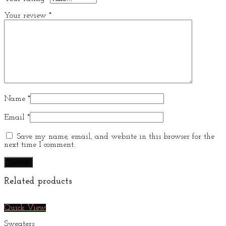
Your review
*
Name
*
Email
*
Save my name, email, and website in this browser for the
next time I comment.
Related products
Quick View
Sweaters