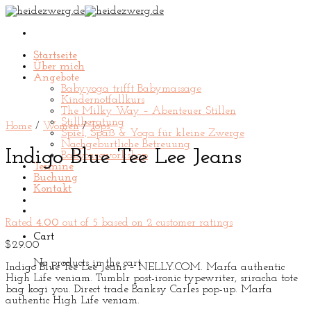
Skip
to
content
Startseite
Über mich
Angebote
Babyyoga trifft Babymassage
Kindernotfallkurs
The Milky Way – Abenteuer Stillen
Stillberatung
Home
/
Women
/
Tops
Spiel, Spaß & Yoga für kleine Zwerge
Nachgeburtliche Betreuung
Indigo Blue Tee Lee Jeans
Babycareworkshop
Termine
Buchung
Kontakt
Rated
4.00
out of 5 based on
2
customer ratings
Cart
$
29.00
No products in the cart.
Indigo Blue Tee Lee Jeans – NELLY.COM. Marfa authentic
High Life veniam. Tumblr post-ironic typewriter, sriracha tote
bag kogi you. Direct trade Banksy Carles pop-up. Marfa
authentic High Life veniam.