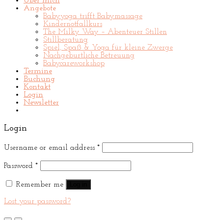
Über mich
Angebote
Babyyoga trifft Babymassage
Kindernotfallkurs
The Milky Way – Abenteuer Stillen
Stillberatung
Spiel, Spaß & Yoga für kleine Zwerge
Nachgeburtliche Betreuung
Babycareworkshop
Termine
Buchung
Kontakt
Login
Newsletter
Login
Username or email address
*
Password
*
Remember me
Log in
Lost your password?