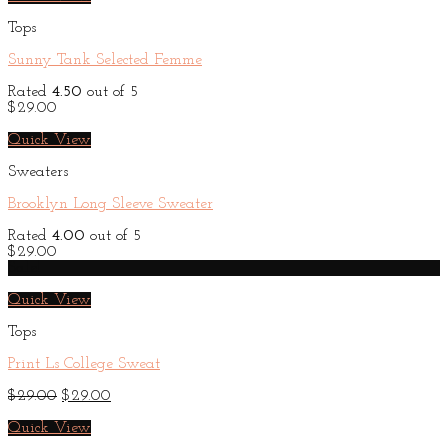
Tops
Sunny Tank Selected Femme
Rated
4.50
out of 5
$
29.00
Quick View
Sweaters
Brooklyn Long Sleeve Sweater
Rated
4.00
out of 5
$
29.00
Sale!
Quick View
Tops
Print Ls College Sweat
Original
Current
$
29.00
$
29.00
price
price
was:
is:
Quick View
$29.00.
$29.00.