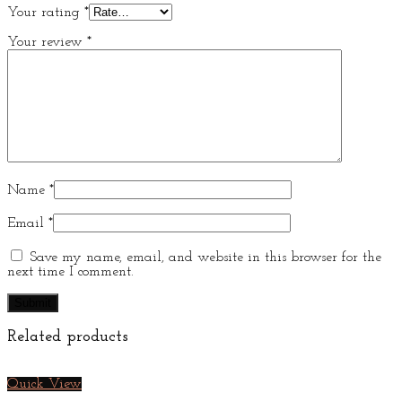
Your rating
*
Your review
*
Name
*
Email
*
Save my name, email, and website in this browser for the
next time I comment.
Related products
Quick View