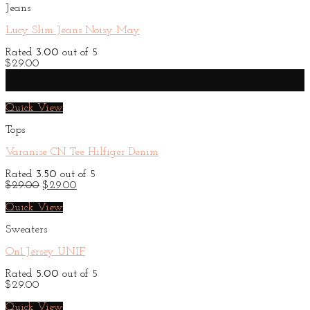
Jeans
Lucy Slim Jeans Noisy May
Rated
3.00
out of 5
$
29.00
Sale!
New
Quick View
Tops
Varanise CN Tee Hilfiger Denim
Rated
3.50
out of 5
Original
Current
$
29.00
$
29.00
price
price
was:
is:
Quick View
$29.00.
$29.00.
Sweaters
On1 Jersey UNIF
Rated
5.00
out of 5
$
29.00
Quick View