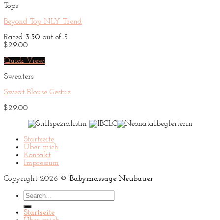
Tops
Beyond Top NLY Trend
Rated
3.50
out of 5
$
29.00
Quick View
Sweaters
Sweat Blouse Gestuz
$
29.00
Startseite
Über mich
Kontakt
Impressum
Copyright 2026 ©
Babymassage Neubauer
Search
for:
Startseite