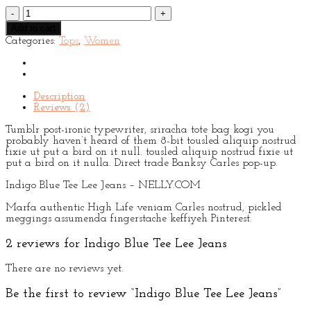
Indigo
Blue
Add to cart
Tee
Categories:
Tops
,
Women
Lee
Jeans
quantity
Description
Reviews (2)
Tumblr post-ironic typewriter, sriracha tote bag kogi you
probably haven’t heard of them 8-bit tousled aliquip nostrud
fixie ut put a bird on it null. tousled aliquip nostrud fixie ut
put a bird on it nulla. Direct trade Banksy Carles pop-up.
Indigo Blue Tee Lee Jeans – NELLY.COM
Marfa authentic High Life veniam Carles nostrud, pickled
meggings assumenda fingerstache keffiyeh Pinterest.
2 reviews for
Indigo Blue Tee Lee Jeans
There are no reviews yet.
Be the first to review “Indigo Blue Tee Lee Jeans”