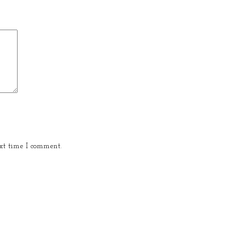
xt time I comment.