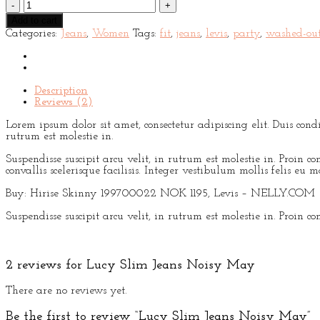
Lucy
Slim
Add to cart
Jeans
Categories:
Jeans
,
Women
Tags:
fit
,
jeans
,
levis
,
party
,
washed-ou
Noisy
May
quantity
Description
Reviews (2)
Lorem ipsum dolor sit amet, consectetur adipiscing elit. Duis con
rutrum est molestie in.
Suspendisse suscipit arcu velit, in rutrum est molestie in. Proin con
convallis scelerisque facilisis. Integer vestibulum mollis felis eu mo
Buy: Hirise Skinny 199700022 NOK 1195, Levis – NELLY.COM
Suspendisse suscipit arcu velit, in rutrum est molestie in. Proin con
2 reviews for
Lucy Slim Jeans Noisy May
There are no reviews yet.
Be the first to review “Lucy Slim Jeans Noisy May”