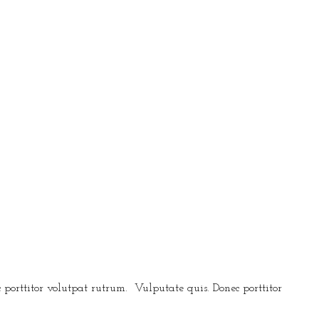
 porttitor volutpat rutrum. Vulputate quis. Donec porttitor