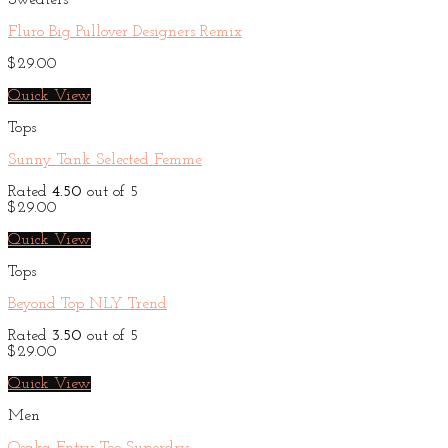
Sweaters
Fluro Big Pullover Designers Remix
$
29.00
Quick View
Tops
Sunny Tank Selected Femme
Rated
4.50
out of 5
$
29.00
Quick View
Tops
Beyond Top NLY Trend
Rated
3.50
out of 5
$
29.00
Quick View
Men