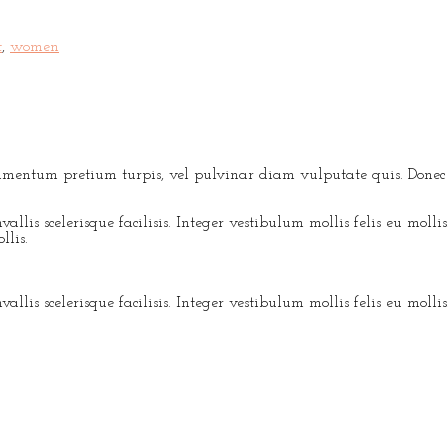
t
,
women
dimentum pretium turpis, vel pulvinar diam vulputate quis. Donec po
vallis scelerisque facilisis. Integer vestibulum mollis felis eu molli
llis.
vallis scelerisque facilisis. Integer vestibulum mollis felis eu mollis