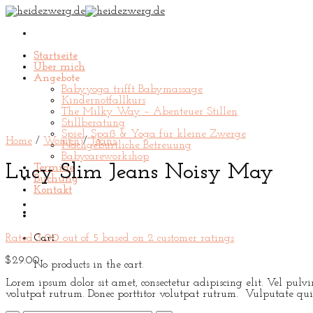
Skip
to
content
Startseite
Über mich
Angebote
Babyyoga trifft Babymassage
Kindernotfallkurs
The Milky Way – Abenteuer Stillen
Stillberatung
Spiel, Spaß & Yoga für kleine Zwerge
Home
/
Women
/
Jeans
Nachgeburtliche Betreuung
Babycareworkshop
Lucy Slim Jeans Noisy May
Termine
Buchung
Kontakt
Rated
3.00
out of 5 based on
2
customer ratings
Cart
$
29.00
No products in the cart.
Lorem ipsum dolor sit amet, consectetur adipiscing elit. Vel pul
volutpat rutrum. Donec porttitor volutpat rutrum. Vulputate qui