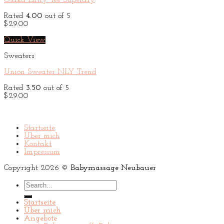
Osaka Entry Tee Superdry
Rated
4.00
out of 5
$
29.00
Quick View
Sweaters
Union Sweater NLY Trend
Rated
3.50
out of 5
$
29.00
Startseite
Über mich
Kontakt
Impressum
Copyright 2026 ©
Babymassage Neubauer
Search
for:
Startseite
Über mich
Angebote