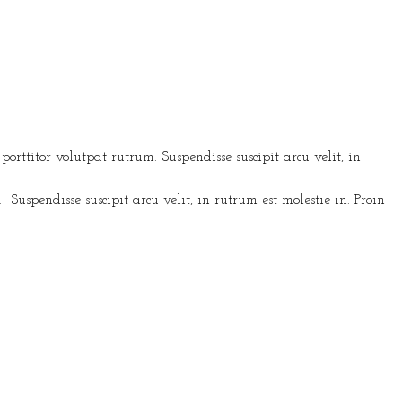
rttitor volutpat rutrum. Suspendisse suscipit arcu velit, in
s. Suspendisse suscipit arcu velit, in rutrum est molestie in. Proin
.