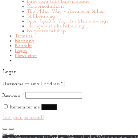
Babyyoga trifft Babymassage
Kindernotfallkurs
The Milky Way – Abenteuer Stillen
Stillberatung
Spiel, Spaß & Yoga für kleine Zwerge
Nachgeburtliche Betreuung
Babycareworkshop
Termine
Buchung
Kontakt
Login
Newsletter
Login
Username or email address
*
Password
*
Remember me
Log in
Lost your password?
Diese Website benutzt Cookies. Wenn du die Website weiter nutz