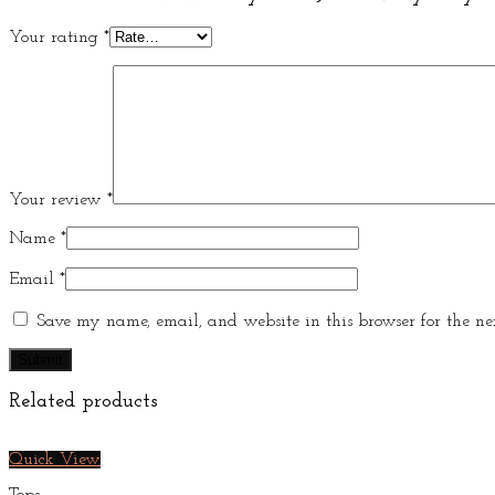
Your rating
*
Your review
*
Name
*
Email
*
Save my name, email, and website in this browser for the ne
Related products
Quick View