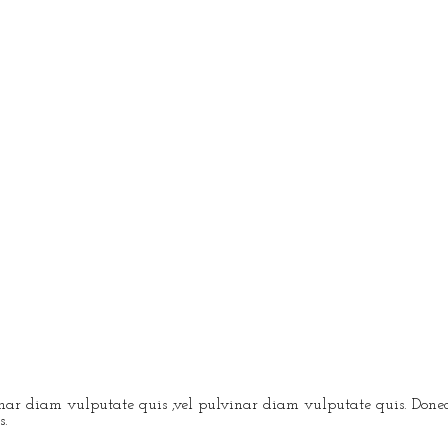
vinar diam vulputate quis ,vel pulvinar diam vulputate quis. Donec
s.