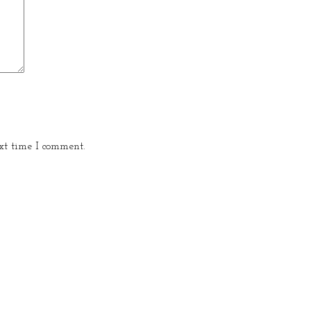
xt time I comment.