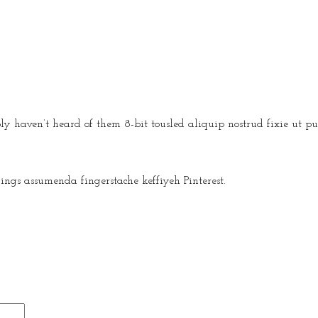
y haven’t heard of them 8-bit tousled aliquip nostrud fixie ut put
ngs assumenda fingerstache keffiyeh Pinterest.