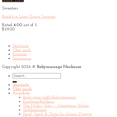
Quick View
$29.00.
$29.00.
Sweaters
Brooklyn Long Sleeve Sweater
Rated
4.00
out of 5
$
29.00
Startseite
Über mich
Kontakt
Impressum
Copyright 2026 ©
Babymassage Neubauer
Search
for:
Startseite
Über mich
Angebote
Babyyoga trifft Babymassage
Kindernotfallkurs
The Milky Way – Abenteuer Stillen
Stillberatung
Spiel, Spaß & Yoga für kleine Zwerge