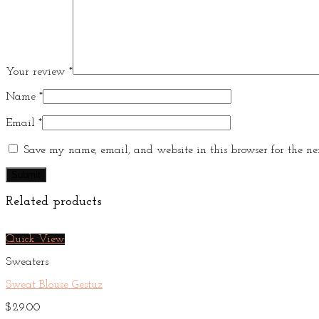
Your review
*
Name
*
Email
*
Save my name, email, and website in this browser for the ne
Related products
Quick View
Sweaters
Sweat Blouse Gestuz
$
29.00