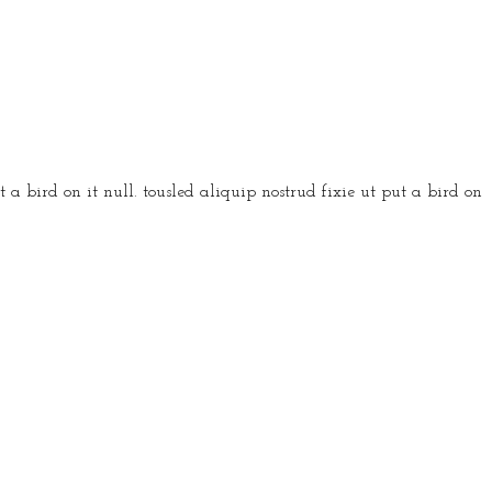
 a bird on it null. tousled aliquip nostrud fixie ut put a bird on