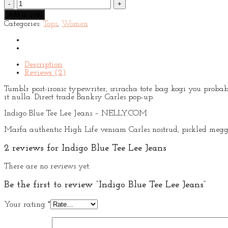
Indigo
Blue
Add to cart
Tee
Categories:
Tops
,
Women
Lee
Jeans
quantity
Description
Reviews (2)
Tumblr post-ironic typewriter, sriracha tote bag kogi you probabl
it nulla. Direct trade Banksy Carles pop-up.
Indigo Blue Tee Lee Jeans – NELLY.COM
Marfa authentic High Life veniam Carles nostrud, pickled meggi
2 reviews for
Indigo Blue Tee Lee Jeans
There are no reviews yet.
Be the first to review “Indigo Blue Tee Lee Jeans”
Your rating
*