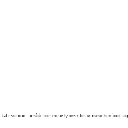
fe veniam. Tumblr post-ironic typewriter, sriracha tote bag kog