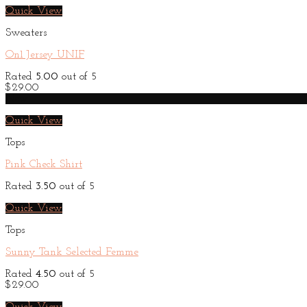
Quick View
Sweaters
On1 Jersey UNIF
Rated
5.00
out of 5
$
29.00
New
Quick View
Tops
Pink Check Shirt
Rated
3.50
out of 5
Quick View
Tops
Sunny Tank Selected Femme
Rated
4.50
out of 5
$
29.00