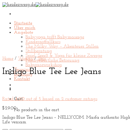
Skip
to
content
Startseite
Über mich
Angebote
Babyyoga trifft Babymassage
Kindernotfallkurs
The Milky Way – Abenteuer Stillen
Stillberatung
Spiel, Spaß & Yoga für kleine Zwerge
Home
/
Women
/
Tops
Nachgeburtliche Betreuung
Babycareworkshop
Indigo Blue Tee Lee Jeans
Termine
Buchung
Kontakt
Rated
4.00
out of 5 based on
2
customer ratings
Cart
$
29.00
No products in the cart.
Indigo Blue Tee Lee Jeans – NELLY.COM. Marfa authentic High Li
Life veniam.