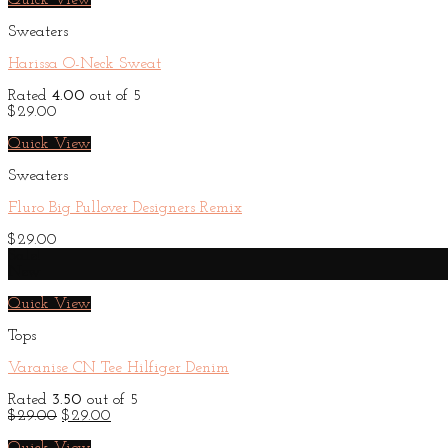
Quick View
Sweaters
Harissa O-Neck Sweat
Rated
4.00
out of 5
$
29.00
Quick View
Sweaters
Fluro Big Pullover Designers Remix
$
29.00
Sale!
New
Quick View
Tops
Varanise CN Tee Hilfiger Denim
Rated
3.50
out of 5
Original
Current
$
29.00
$
29.00
price
price
was:
is: