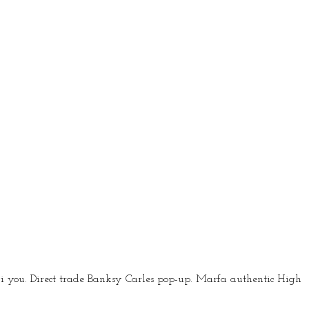
i you. Direct trade Banksy Carles pop-up. Marfa authentic High