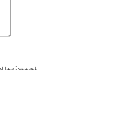
xt time I comment.