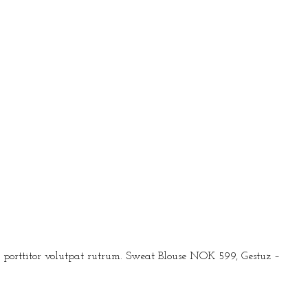
ec porttitor volutpat rutrum. Sweat Blouse NOK 599, Gestuz –