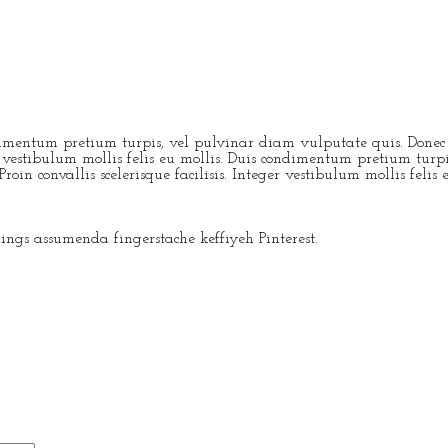
dimentum pretium turpis, vel pulvinar diam vulputate quis. Donec po
eger vestibulum mollis felis eu mollis. Duis condimentum pretium tur
roin convallis scelerisque facilisis. Integer vestibulum mollis felis 
ngs assumenda fingerstache keffiyeh Pinterest.