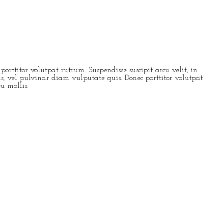
rttitor volutpat rutrum. Suspendisse suscipit arcu velit, in
pis, vel pulvinar diam vulputate quis. Donec porttitor volutpat
eu mollis.