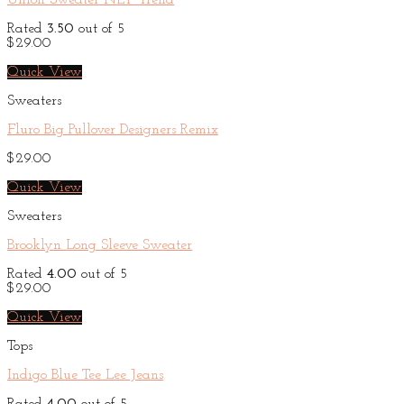
Union Sweater NLY Trend
Rated
3.50
out of 5
$
29.00
Quick View
Sweaters
Fluro Big Pullover Designers Remix
$
29.00
Quick View
Sweaters
Brooklyn Long Sleeve Sweater
Rated
4.00
out of 5
$
29.00
Quick View
Tops
Indigo Blue Tee Lee Jeans