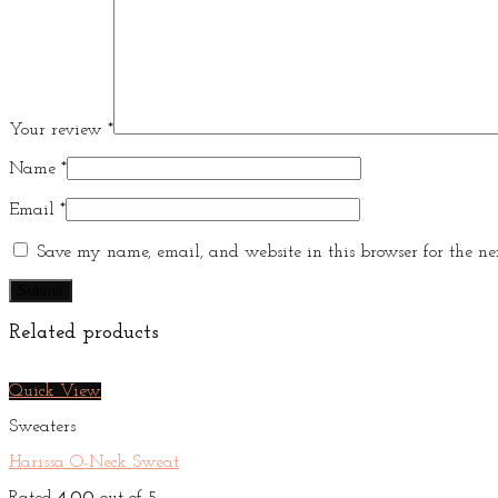
Your review
*
Name
*
Email
*
Save my name, email, and website in this browser for the ne
Related products
Quick View
Sweaters
Harissa O-Neck Sweat