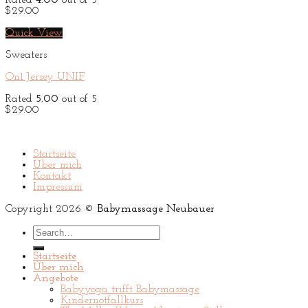
Rated
4.00
out of 5
$
29.00
Quick View
Sweaters
On1 Jersey UNIF
Rated
5.00
out of 5
$
29.00
Startseite
Über mich
Kontakt
Impressum
Copyright 2026 ©
Babymassage Neubauer
Search
for:
Startseite
Über mich
Angebote
Babyyoga trifft Babymassage
Kindernotfallkurs