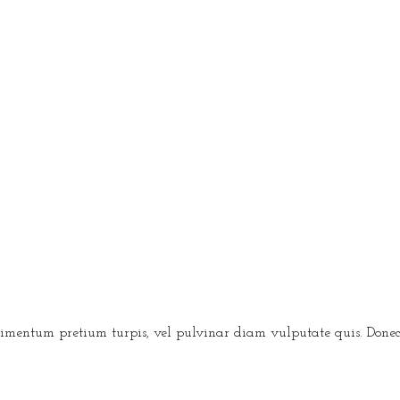
condimentum pretium turpis, vel pulvinar diam vulputate quis. Don