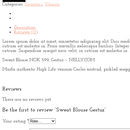
Gestuz
Categories:
Sweaters
,
Women
quantity
Description
Reviews (0)
Lorem ipsum dolor sit amet, consectetur adipiscing elit. Duis con
rutrum est molestie in. Proin convallis scelerisque facilisis. Int
rutrum. Suspendisse suscipit arcu velit, in rutrum est molestie in. P
Sweat Blouse NOK 599, Gestuz – NELLY.COM
Marfa authentic High Life veniam Carles nostrud, pickled meggi
Reviews
There are no reviews yet.
Be the first to review “Sweat Blouse Gestuz”
Your rating
*