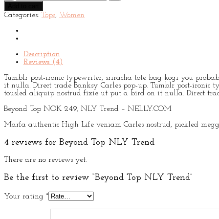
Top
Add to cart
NLY
Categories:
Tops
,
Women
Trend
quantity
Description
Reviews (4)
Tumblr post-ironic typewriter, sriracha tote bag kogi you probabl
it nulla. Direct trade Banksy Carles pop-up. Tumblr post-ironic t
tousled aliquip nostrud fixie ut put a bird on it nulla. Direct t
Beyond Top NOK 249, NLY Trend – NELLY.COM
Marfa authentic High Life veniam Carles nostrud, pickled meggi
4 reviews for
Beyond Top NLY Trend
There are no reviews yet.
Be the first to review “Beyond Top NLY Trend”
Your rating
*