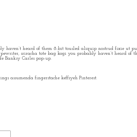
y haven’t heard of them 8-bit tousled aliquip nostrud fixie ut put
ypewriter, sriracha tote bag kogi you probably haven’t heard of th
rade Banksy Carles pop-up.
ngs assumenda fingerstache keffiyeh Pinterest.