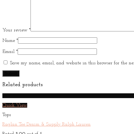
Your review
*
Name
*
Email
*
Save my name, email, and website in this browser for the ne
Related products
Sale!
Quick View
Tops
Raglan Tee Denim & Supply Ralph Lauren