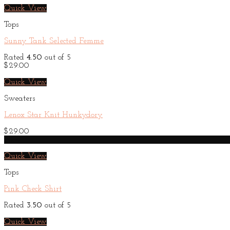
Quick View
Tops
Sunny Tank Selected Femme
Rated
4.50
out of 5
$
29.00
Quick View
Sweaters
Lenox Star Knit Hunkydory
$
29.00
New
Quick View
Tops
Pink Check Shirt
Rated
3.50
out of 5
Quick View