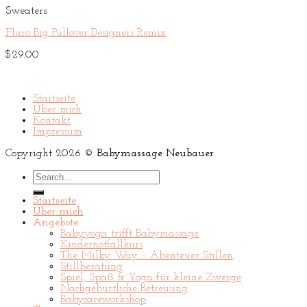
Sweaters
Fluro Big Pullover Designers Remix
$
29.00
Startseite
Über mich
Kontakt
Impressum
Copyright 2026 ©
Babymassage Neubauer
Search
for:
Startseite
Über mich
Angebote
Babyyoga trifft Babymassage
Kindernotfallkurs
The Milky Way – Abenteuer Stillen
Stillberatung
Spiel, Spaß & Yoga für kleine Zwerge
Nachgeburtliche Betreuung
Babycareworkshop