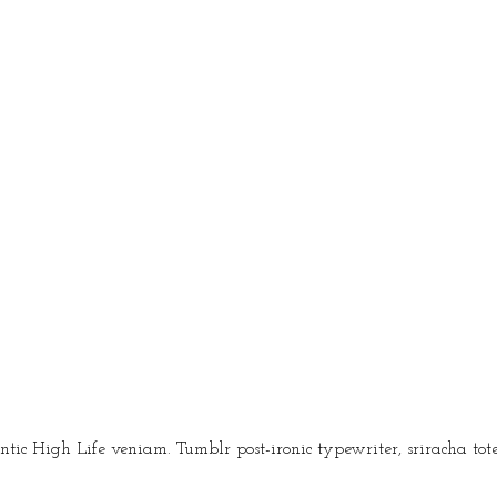
igh Life veniam. Tumblr post-ironic typewriter, sriracha tote