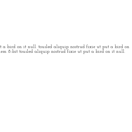
 a bird on it null. tousled aliquip nostrud fixie ut put a bird on
em 8-bit tousled aliquip nostrud fixie ut put a bird on it null.