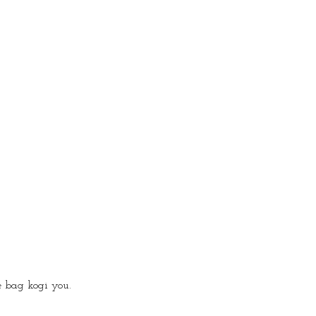
 bag kogi you.