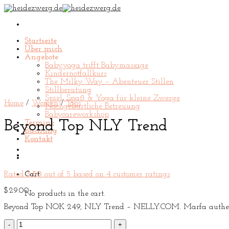
Skip
to
content
Startseite
Über mich
Angebote
Babyyoga trifft Babymassage
Kindernotfallkurs
The Milky Way – Abenteuer Stillen
Stillberatung
Spiel, Spaß & Yoga für kleine Zwerge
Home
/
Women
/
Tops
Nachgeburtliche Betreuung
Babycareworkshop
Beyond Top NLY Trend
Termine
Buchung
Kontakt
Rated
3.50
out of 5 based on
4
customer ratings
Cart
$
29.00
No products in the cart.
Beyond Top NOK 249, NLY Trend – NELLY.COM. Marfa authentic H
Beyond