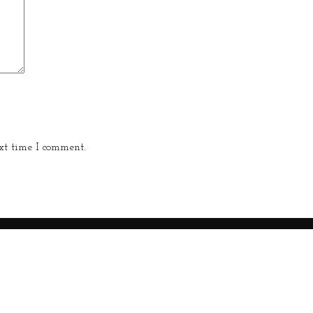
xt time I comment.