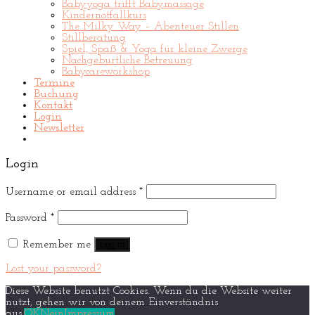
Babyyoga trifft Babymassage
Kindernotfallkurs
The Milky Way – Abenteuer Stillen
Stillberatung
Spiel, Spaß & Yoga für kleine Zwerge
Nachgeburtliche Betreuung
Babycareworkshop
Termine
Buchung
Kontakt
Login
Newsletter
Login
Username or email address
*
Password
*
Remember me
Log in
Lost your password?
Diese Website benutzt Cookies. Wenn du die Website weiter
nutzt, gehen wir von deinem Einverständnis
aus.
OK
Nein
Impressum