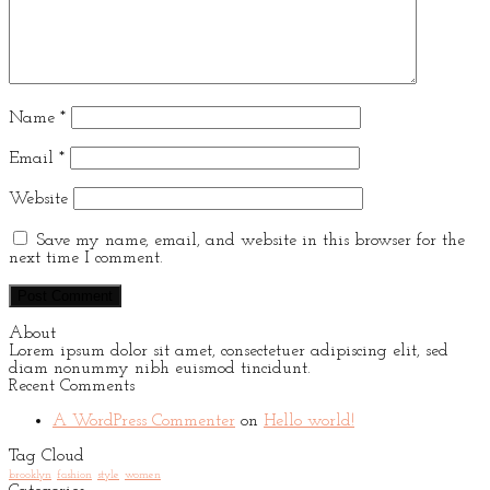
Name
*
Email
*
Website
Save my name, email, and website in this browser for the
next time I comment.
About
Lorem ipsum dolor sit amet, consectetuer adipiscing elit, sed
diam nonummy nibh euismod tincidunt.
Recent Comments
A WordPress Commenter
on
Hello world!
Tag Cloud
brooklyn
fashion
style
women