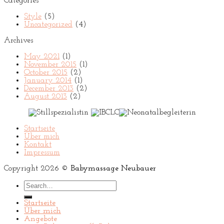
Categories
Style
(5)
Uncategorized
(4)
Archives
May 2021
(1)
November 2015
(1)
October 2015
(2)
January 2014
(1)
December 2013
(2)
August 2013
(2)
Startseite
Über mich
Kontakt
Impressum
Copyright 2026 ©
Babymassage Neubauer
Search
for:
Startseite
Über mich
Angebote