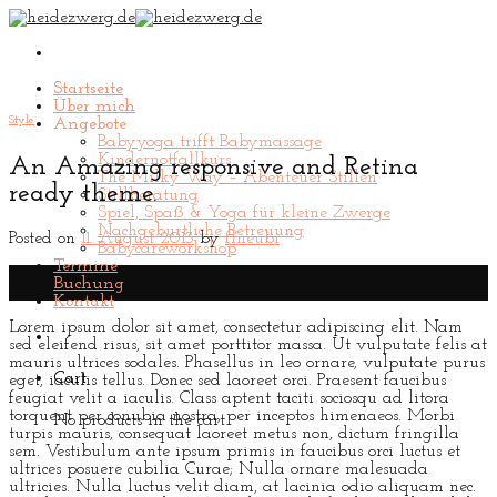
Skip
to
content
Startseite
Über mich
Style
Angebote
Babyyoga trifft Babymassage
Kindernotfallkurs
An Amazing responsive and Retina
The Milky Way – Abenteuer Stillen
ready theme.
Stillberatung
Spiel, Spaß & Yoga für kleine Zwerge
Nachgeburtliche Betreuung
Posted on
11. August 2013
by
flneubi
Babycareworkshop
Termine
11
Buchung
Aug
Kontakt
Lorem ipsum dolor sit amet, consectetur adipiscing elit. Nam
sed eleifend risus, sit amet porttitor massa. Ut vulputate felis at
mauris ultrices sodales. Phasellus in leo ornare, vulputate purus
Cart
eget, iaculis tellus. Donec sed laoreet orci. Praesent faucibus
feugiat velit a iaculis. Class aptent taciti sociosqu ad litora
torquent per conubia nostra, per inceptos himenaeos. Morbi
No products in the cart.
turpis mauris, consequat laoreet metus non, dictum fringilla
sem. Vestibulum ante ipsum primis in faucibus orci luctus et
ultrices posuere cubilia Curae; Nulla ornare malesuada
ultricies. Nulla luctus velit diam, at lacinia odio aliquam nec.