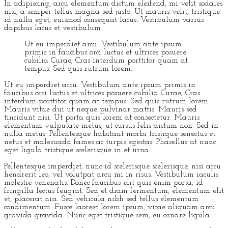
In adipiscing, arcu elementum dictum eleifend, mi velit sodales
nisi, a semper tellus magna sed justo. Ut mauris velit, tristique
id nulla eget, euismod consequat lacus. Vestibulum varius
dapibus lacus et vestibulum.
Ut eu imperdiet arcu. Vestibulum ante ipsum
primis in faucibus orci luctus et ultrices posuere
cubilia Curae; Cras interdum porttitor quam at
tempus. Sed quis rutrum lorem.
Ut eu imperdiet arcu. Vestibulum ante ipsum primis in
faucibus orci luctus et ultrices posuere cubilia Curae; Cras
interdum porttitor quam at tempus. Sed quis rutrum lorem.
Mauris vitae dui ut neque pulvinar mattis. Mauris sed
tincidunt nisi. Ut porta quis lorem at consectetur. Mauris
elementum vulputate metus, ut cursus felis dictum non. Sed in
nulla metus. Pellentesque habitant morbi tristique senectus et
netus et malesuada fames ac turpis egestas. Phasellus at nunc
eget ligula tristique scelerisque in et urna.
Pellentesque imperdiet, nunc id scelerisque scelerisque, nisi arcu
hendrerit leo, vel volutpat arcu mi in risus. Vestibulum iaculis
molestie venenatis. Donec faucibus elit quis enim porta, id
fringilla lectus feugiat. Sed et diam fermentum, elementum elit
et, placerat nisi. Sed vehicula nibh sed tellus elementum
condimentum. Fusce laoreet lorem ipsum, vitae aliquam arcu
gravida gravida. Nunc eget tristique sem, eu ornare ligula.