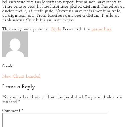
Pellentesque facilisis lobortis volutpat. Etiam non suscipit velit,
vitae ornare eros. In hac habitasse platea dictumst. Phasellus eu
auctor metus, et porta justo. Vivamus suscipit fermentum ante,
eu dignissim orci. Proin faucibus quis orci a dictum. Nulla ac
nibh neque. Curabitur eu justo massa.
This entry was posted in
Style
. Bookmark the
permalink
.
flneubi
New Client Landed
Leave a Reply
Your email address will not be published.
Required fields are
marked
*
Comment
*