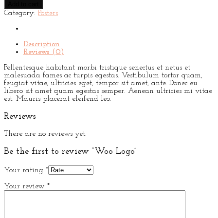
Add to cart
quantity
Category:
Posters
Description
Reviews (0)
Pellentesque habitant morbi tristique senectus et netus et
malesuada fames ac turpis egestas. Vestibulum tortor quam,
feugiat vitae, ultricies eget, tempor sit amet, ante. Donec eu
libero sit amet quam egestas semper. Aenean ultricies mi vitae
est. Mauris placerat eleifend leo.
Reviews
There are no reviews yet.
Be the first to review “Woo Logo”
Your rating
*
Your review
*