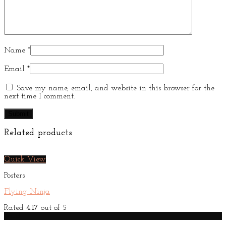
Name
*
Email
*
Save my name, email, and website in this browser for the
next time I comment.
Related products
Quick View
Posters
Flying Ninja
Rated
4.17
out of 5
Sale!