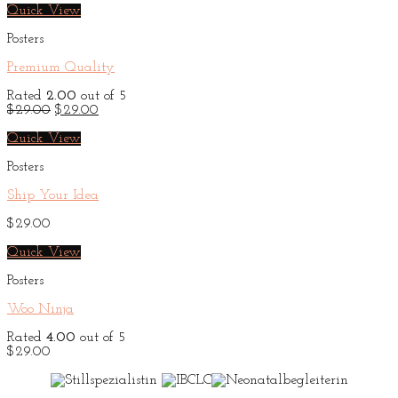
Quick View
Posters
Premium Quality
Rated
2.00
out of 5
Original
Current
$
29.00
$
29.00
price
price
was:
is:
Quick View
$29.00.
$29.00.
Posters
Ship Your Idea
$
29.00
Quick View
Posters
Woo Ninja
Rated
4.00
out of 5
$
29.00