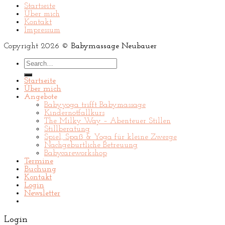
Startseite
Über mich
Kontakt
Impressum
Copyright 2026 ©
Babymassage Neubauer
Search
for:
Startseite
Über mich
Angebote
Babyyoga trifft Babymassage
Kindernotfallkurs
The Milky Way – Abenteuer Stillen
Stillberatung
Spiel, Spaß & Yoga für kleine Zwerge
Nachgeburtliche Betreuung
Babycareworkshop
Termine
Buchung
Kontakt
Login
Newsletter
Login