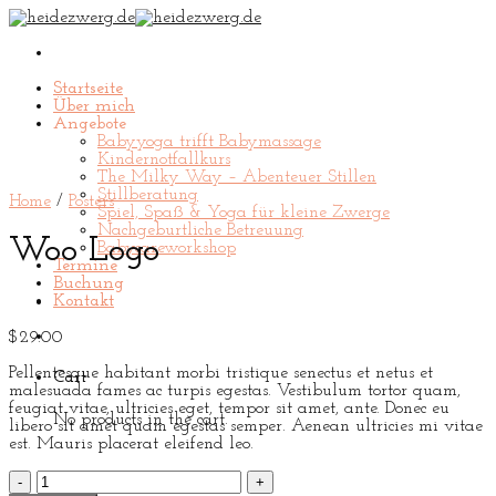
Skip
to
content
Startseite
Über mich
Angebote
Babyyoga trifft Babymassage
Kindernotfallkurs
The Milky Way – Abenteuer Stillen
Stillberatung
Home
/
Posters
Spiel, Spaß & Yoga für kleine Zwerge
Nachgeburtliche Betreuung
Woo Logo
Babycareworkshop
Termine
Buchung
Kontakt
$
29.00
Pellentesque habitant morbi tristique senectus et netus et
Cart
malesuada fames ac turpis egestas. Vestibulum tortor quam,
feugiat vitae, ultricies eget, tempor sit amet, ante. Donec eu
No products in the cart.
libero sit amet quam egestas semper. Aenean ultricies mi vitae
est. Mauris placerat eleifend leo.
Woo
Logo