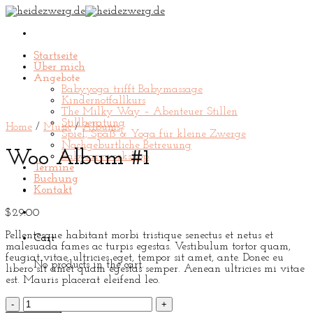
Skip
to
content
Startseite
Über mich
Angebote
Babyyoga trifft Babymassage
Kindernotfallkurs
The Milky Way – Abenteuer Stillen
Stillberatung
Home
/
Music
/
Albums
Spiel, Spaß & Yoga für kleine Zwerge
Nachgeburtliche Betreuung
Woo Album #1
Babycareworkshop
Termine
Buchung
Kontakt
$
29.00
Pellentesque habitant morbi tristique senectus et netus et
Cart
malesuada fames ac turpis egestas. Vestibulum tortor quam,
feugiat vitae, ultricies eget, tempor sit amet, ante. Donec eu
No products in the cart.
libero sit amet quam egestas semper. Aenean ultricies mi vitae
est. Mauris placerat eleifend leo.
Woo
Album