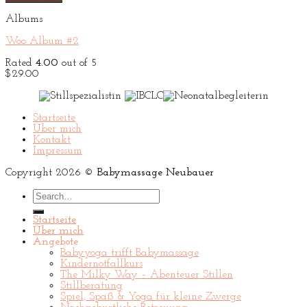
Albums
Woo Album #2
Rated
4.00
out of 5
$
29.00
Startseite
Über mich
Kontakt
Impressum
Copyright 2026 ©
Babymassage Neubauer
Search
for:
Startseite
Über mich
Angebote
Babyyoga trifft Babymassage
Kindernotfallkurs
The Milky Way – Abenteuer Stillen
Stillberatung
Spiel, Spaß & Yoga für kleine Zwerge