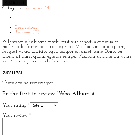
Add to cart
#1
Categories:
Albums
,
Music
quantity
Description
Reviews (0)
Pellentesque habitant morbi tristique senectus et netus et
malesuada fames ac turpis egestas. Vestibulum tortor quam,
feugiat vitae, ultricies eget, tempor sit amet, ante. Donec eu
libero sit amet quam egestas semper. Aenean ultricies mi vitae
est. Mauris placerat eleifend leo.
Reviews
There are no reviews yet.
Be the first to review “Woo Album #1”
Your rating
*
Your review
*