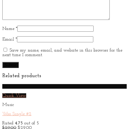
Name
*
Email
*
Save my name, email, and website in this browser for the
next time I comment.
Related products
Sale!
Quick View
Music
Woo Single #2
Rated
4.75
out of 5
Original
Current
$
29.00
$
29.00