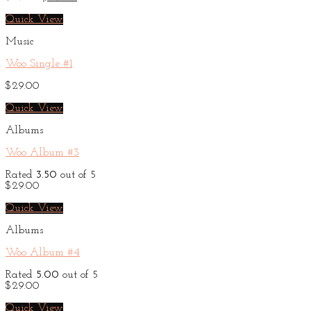
price
price
was:
is:
Quick View
$29.00.
$29.00.
Music
Woo Single #1
$
29.00
Quick View
Albums
Woo Album #3
Rated
3.50
out of 5
$
29.00
Quick View
Albums
Woo Album #4
Rated
5.00
out of 5
$
29.00
Quick View