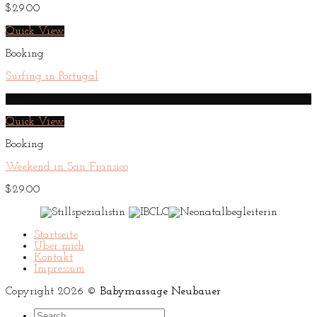
$
29.00
Quick View
Booking
Surfing in Portugal
HOT
Quick View
Booking
Weekend in San Fransico
$
29.00
Startseite
Über mich
Kontakt
Impressum
Copyright 2026 ©
Babymassage Neubauer
Search