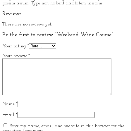
possim assum. Typi non habent claritatem insitam
Reviews
There are no reviews yet.
Be the first to review “Weekend Wine Course”
Your rating
*
Your review
*
Name
*
Email
*
Save my name, email, and website in this browser for the
next time I comment.