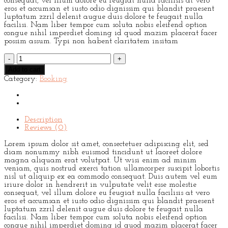
consequat, vel illum dolore eu feugiat nulla facilisis at vero
eros et accumsan et iusto odio dignissim qui blandit praesent
luptatum zzril delenit augue duis dolore te feugait nulla
facilisi. Nam liber tempor cum soluta nobis eleifend option
congue nihil imperdiet doming id quod mazim placerat facer
possim assum. Typi non habent claritatem insitam
Weekend
Wine
Add to cart
Course
Category:
Booking
quantity
Description
Reviews (0)
Lorem ipsum dolor sit amet, consectetuer adipiscing elit, sed
diam nonummy nibh euismod tincidunt ut laoreet dolore
magna aliquam erat volutpat. Ut wisi enim ad minim
veniam, quis nostrud exerci tation ullamcorper suscipit lobortis
nisl ut aliquip ex ea commodo consequat. Duis autem vel eum
iriure dolor in hendrerit in vulputate velit esse molestie
consequat, vel illum dolore eu feugiat nulla facilisis at vero
eros et accumsan et iusto odio dignissim qui blandit praesent
luptatum zzril delenit augue duis dolore te feugait nulla
facilisi. Nam liber tempor cum soluta nobis eleifend option
congue nihil imperdiet doming id quod mazim placerat facer