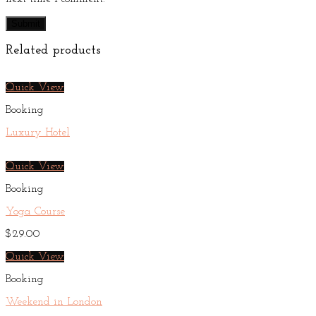
Related products
Quick View
Booking
Luxury Hotel
Quick View
Booking
Yoga Course
$
29.00
Quick View
Booking
Weekend in London