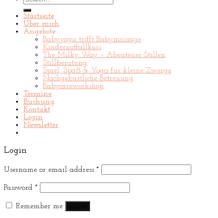
for:
Startseite
Über mich
Angebote
Babyyoga trifft Babymassage
Kindernotfallkurs
The Milky Way – Abenteuer Stillen
Stillberatung
Spiel, Spaß & Yoga für kleine Zwerge
Nachgeburtliche Betreuung
Babycareworkshop
Termine
Buchung
Kontakt
Login
Newsletter
Login
Username or email address
*
Password
*
Remember me
Log in