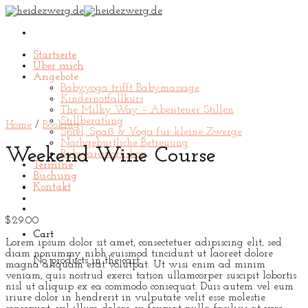
Skip
to
content
Startseite
Über mich
Angebote
Babyyoga trifft Babymassage
Kindernotfallkurs
The Milky Way – Abenteuer Stillen
Stillberatung
Home
/
Booking
Spiel, Spaß & Yoga für kleine Zwerge
Nachgeburtliche Betreuung
Weekend Wine Course
Babycareworkshop
Termine
Buchung
Kontakt
$
29.00
Cart
Lorem ipsum dolor sit amet, consectetuer adipiscing elit, sed
diam nonummy nibh euismod tincidunt ut laoreet dolore
No products in the cart.
magna aliquam erat volutpat. Ut wisi enim ad minim
veniam, quis nostrud exerci tation ullamcorper suscipit lobortis
nisl ut aliquip ex ea commodo consequat. Duis autem vel eum
iriure dolor in hendrerit in vulputate velit esse molestie