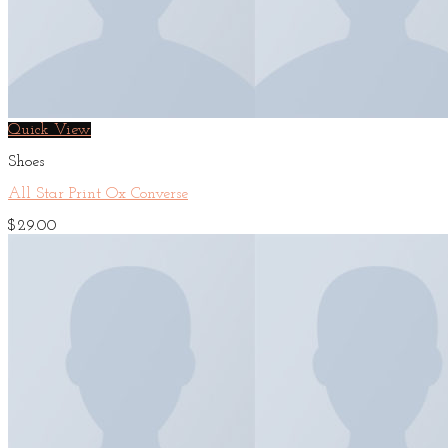
Quick View
Shoes
All Star Print Ox Converse
$
29.00