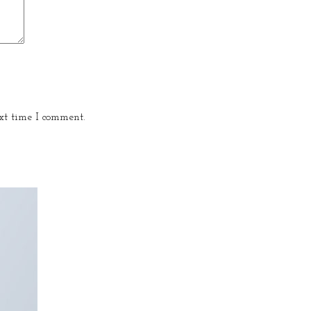
xt time I comment.