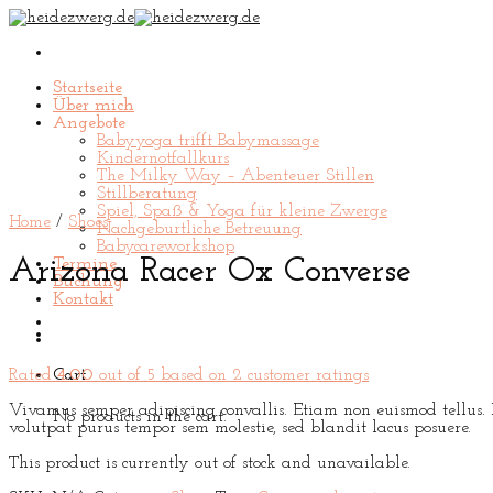
Skip
to
content
Startseite
Über mich
Angebote
Babyyoga trifft Babymassage
Kindernotfallkurs
The Milky Way – Abenteuer Stillen
Stillberatung
Spiel, Spaß & Yoga für kleine Zwerge
Home
/
Shoes
Nachgeburtliche Betreuung
Babycareworkshop
Arizona Racer Ox Converse
Termine
Buchung
Kontakt
Rated
4.00
out of 5 based on
2
customer ratings
Cart
Vivamus semper adipiscing convallis. Etiam non euismod tellus.
No products in the cart.
volutpat purus tempor sem molestie, sed blandit lacus posuere.
This product is currently out of stock and unavailable.