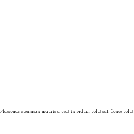
 Maecenas accumsan mauris a erat interdum volutpat. Donec volutpa