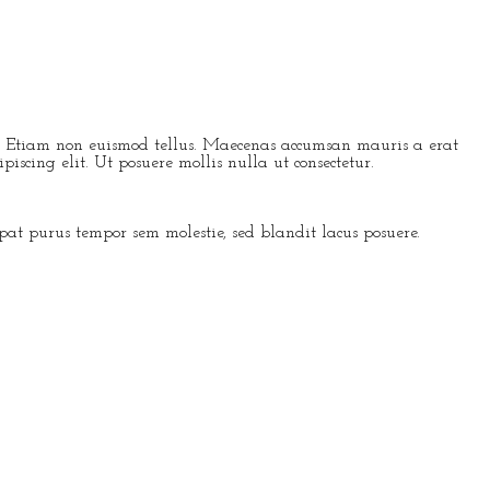
lis. Etiam non euismod tellus. Maecenas accumsan mauris a erat
iscing elit. Ut posuere mollis nulla ut consectetur.
t purus tempor sem molestie, sed blandit lacus posuere.