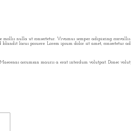
ere mollis nulla ut consectetur. Vivamus semper adipiscing conval
blandit lacus posuere. Lorem ipsum dolor sit amet, consectetur adip
 Maecenas accumsan mauris a erat interdum volutpat. Donec volutpa