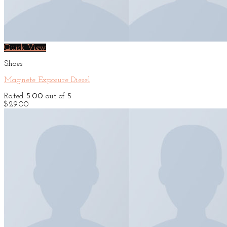
Quick View
Shoes
Magnete Exposure Diesel
Rated
5.00
out of 5
$
29.00