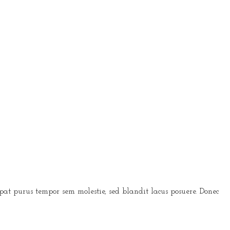
t purus tempor sem molestie, sed blandit lacus posuere. Donec