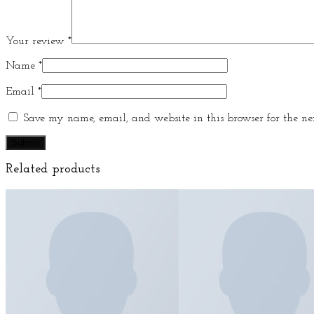
Your review
*
Name
*
Email
*
Save my name, email, and website in this browser for the ne
Related products