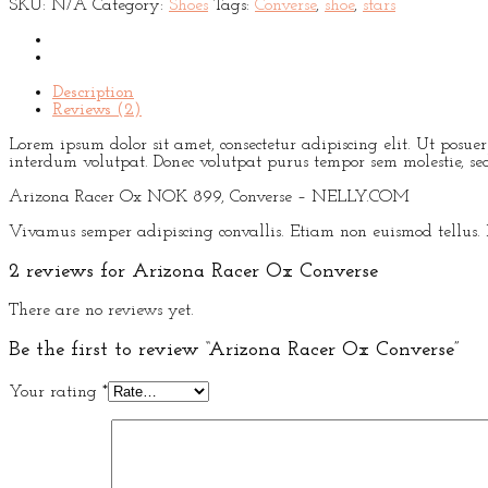
SKU:
N/A
Category:
Shoes
Tags:
Converse
,
shoe
,
stars
Description
Reviews (2)
Lorem ipsum dolor sit amet, consectetur adipiscing elit. Ut posu
interdum volutpat. Donec volutpat purus tempor sem molestie, sed 
Arizona Racer Ox NOK 899, Converse – NELLY.COM
Vivamus semper adipiscing convallis. Etiam non euismod tellus.
2 reviews for
Arizona Racer Ox Converse
There are no reviews yet.
Be the first to review “Arizona Racer Ox Converse”
Your rating
*