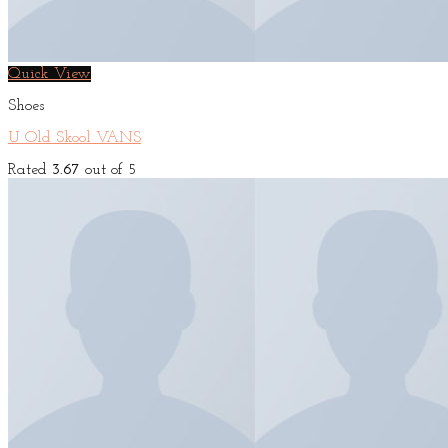
Quick View
Shoes
U Old Skool VANS
Rated
3.67
out of 5