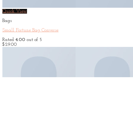
Quick View
Bags
Small Fortune Bag Converse
Rated
4.00
out of 5
$
29.00