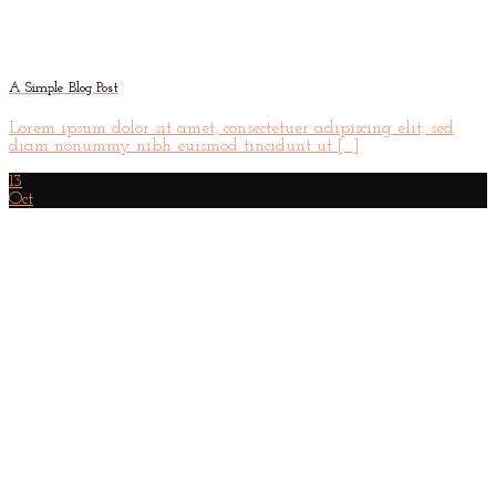
A Simple Blog Post
Lorem ipsum dolor sit amet, consectetuer adipiscing elit, sed
diam nonummy nibh euismod tincidunt ut [...]
13
Oct