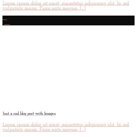
Lorem ipsum dolor sit amet, consectetur adipiscing elit. In sed
vulputate massa. Fusce ante magna, [...]
01
Jan
Just a cool blog post with Images
Lorem ipsum dolor sit amet, consectetur adipiscing elit. In sed
vulputate massa. Fusce ante magna, [...]