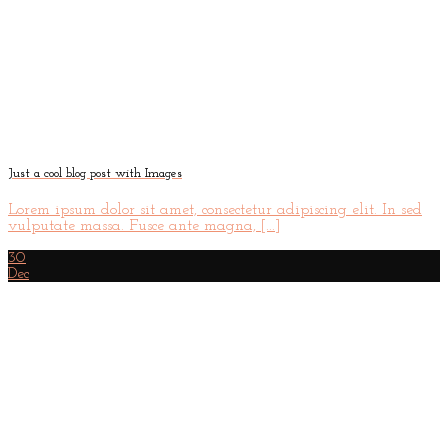
Just a cool blog post with Images
Lorem ipsum dolor sit amet, consectetur adipiscing elit. In sed
vulputate massa. Fusce ante magna, [...]
30
Dec