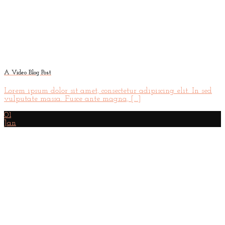
A Video Blog Post
Lorem ipsum dolor sit amet, consectetur adipiscing elit. In sed
vulputate massa. Fusce ante magna, [...]
01
Jan