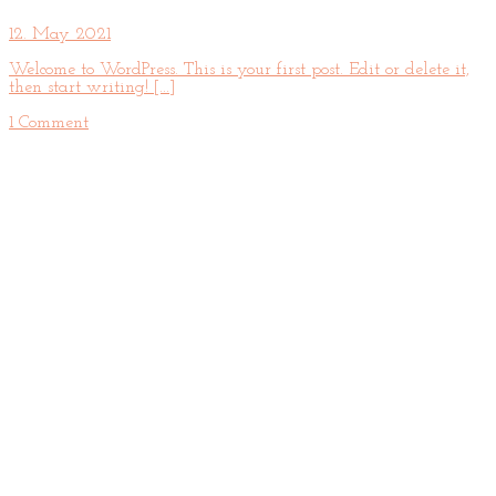
12. May 2021
Welcome to WordPress. This is your first post. Edit or delete it,
then start writing! [...]
1 Comment