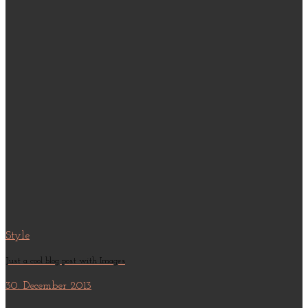
Style
Just a cool blog post with Images
30. December 2013