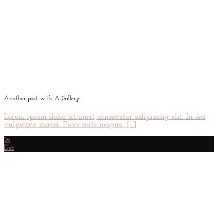
Another post with A Gallery
Lorem ipsum dolor sit amet, consectetur adipiscing elit. In sed
vulputate massa. Fusce ante magna, [...]
16
Dec