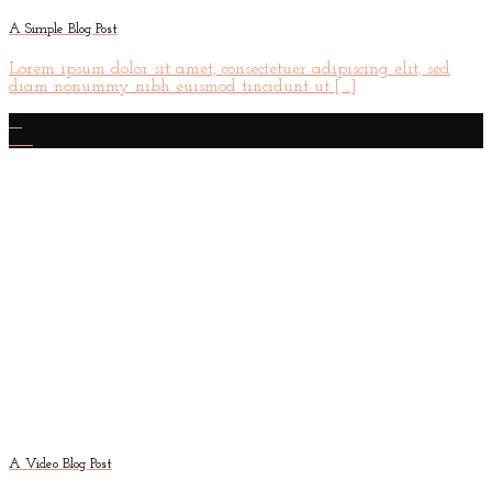
A Simple Blog Post
Lorem ipsum dolor sit amet, consectetuer adipiscing elit, sed
diam nonummy nibh euismod tincidunt ut [...]
13
Oct
A Video Blog Post