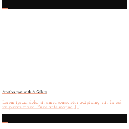
30
Dec
Another post with A Gallery
Lorem ipsum dolor sit amet, consectetur adipiscing elit. In sed
vulputate massa. Fusce ante magna, [...]
16
Dec