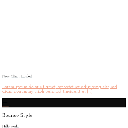
New Client Landed
Lorem ipsum dolor sit amet, consectetuer adipiscing elit, sed
diam nonummy nibh euismod tincidunt ut [...]
29
Aug
Bounce Style
Hello world!