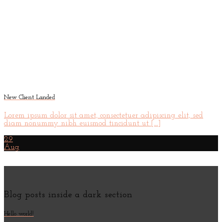
New Client Landed
Lorem ipsum dolor sit amet, consectetuer adipiscing elit, sed
diam nonummy nibh euismod tincidunt ut [...]
29
Aug
Blog posts inside a dark section
Hello world!