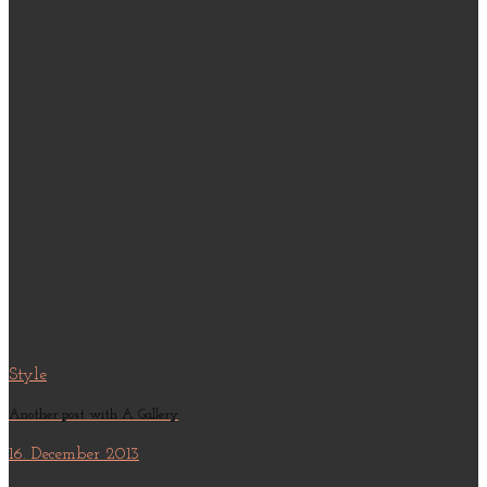
Style
Another post with A Gallery
16. December 2013