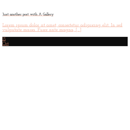
Just another post with A Gallery
Lorem ipsum dolor sit amet, consectetur adipiscing elit. In sed
vulputate massa. Fusce ante magna, [...]
13
Oct