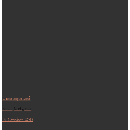
Uncategorized
A Simple Blog Post
13. October 2015