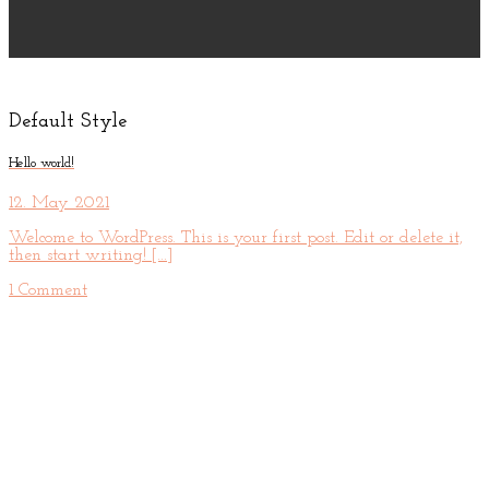
Default Style
Hello world!
12. May 2021
Welcome to WordPress. This is your first post. Edit or delete it,
then start writing! [...]
1 Comment