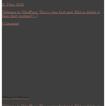
12. May 2021
Welcome to WordPress. This is your first post. Edit or delete it,
then start writing! [...]
1 Comment
Welcome to Flatsome