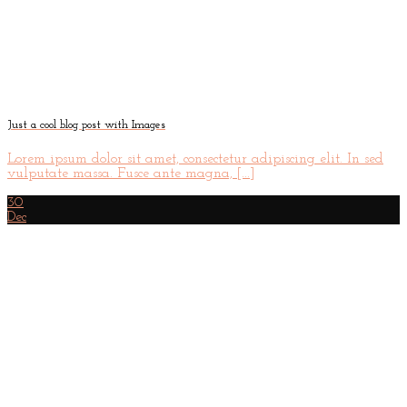
Just a cool blog post with Images
Lorem ipsum dolor sit amet, consectetur adipiscing elit. In sed
vulputate massa. Fusce ante magna, [...]
30
Dec