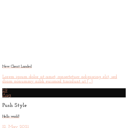
New Client Landed
Lorem ipsum dolor sit amet, consectetuer adipiscing elit, sed
diam nonummy nibh euismod tincidunt ut [...]
29
Aug
Push Style
Hello world!
12. May 2021