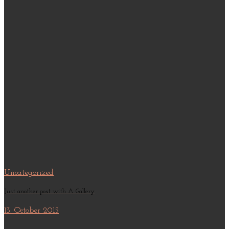
Uncategorized
Just another post with A Gallery
13. October 2015