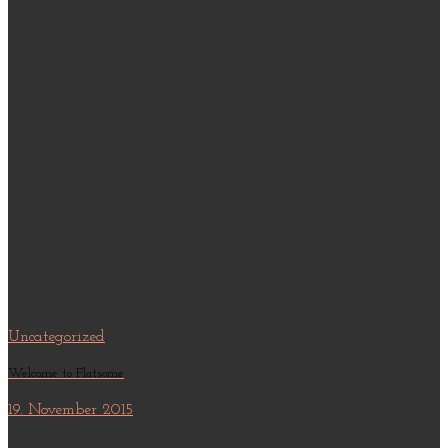
Uncategorized
Welcome to Flatsome
19. November 2015