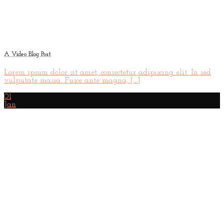
A Video Blog Post
Lorem ipsum dolor sit amet, consectetur adipiscing elit. In sed
vulputate massa. Fusce ante magna, [...]
01
Jan