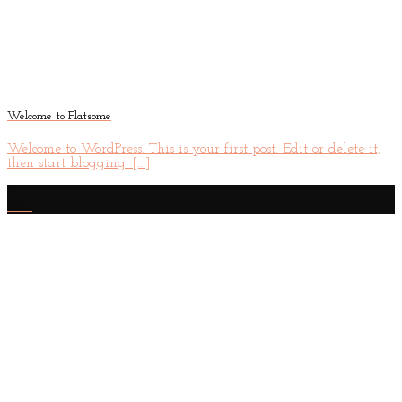
Welcome to Flatsome
Welcome to WordPress. This is your first post. Edit or delete it,
then start blogging! [...]
19
Nov