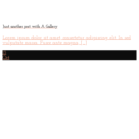
Just another post with A Gallery
Lorem ipsum dolor sit amet, consectetur adipiscing elit. In sed
vulputate massa. Fusce ante magna, [...]
13
Oct