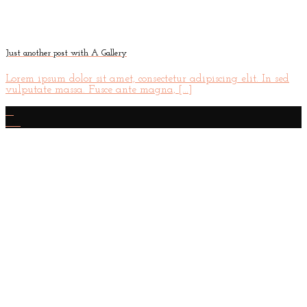
Just another post with A Gallery
Lorem ipsum dolor sit amet, consectetur adipiscing elit. In sed
vulputate massa. Fusce ante magna, [...]
13
Oct