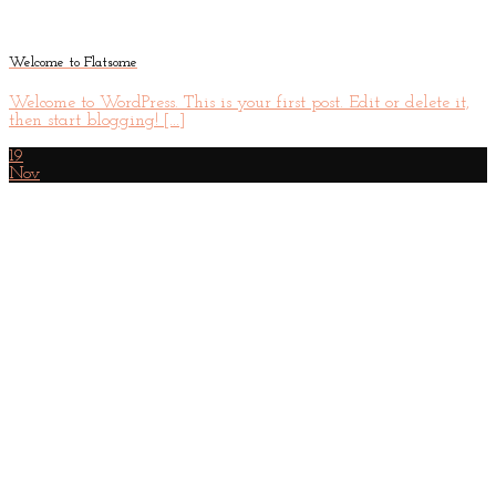
Welcome to Flatsome
Welcome to WordPress. This is your first post. Edit or delete it,
then start blogging! [...]
19
Nov