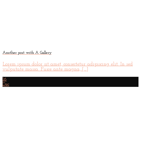
Another post with A Gallery
Lorem ipsum dolor sit amet, consectetur adipiscing elit. In sed
vulputate massa. Fusce ante magna, [...]
16
Dec