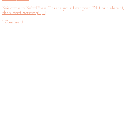
Welcome to WordPress. This is your first post. Edit or delete it,
then start writing! [...]
1 Comment