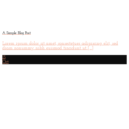
A Simple Blog Post
Lorem ipsum dolor sit amet, consectetuer adipiscing elit, sed
diam nonummy nibh euismod tincidunt ut [...]
13
Oct