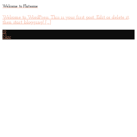
Welcome to Flatsome
Welcome to WordPress. This is your first post. Edit or delete it,
then start blogging! [...]
19
Nov