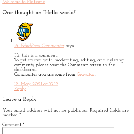
Welcome to Flatsome
One thought on “
Hello world!
”
A WordPress Commenter
says:
Hi, this is a comment.
To get started with moderating, editing, and deleting
comments, please visit the Comments screen in the
dashboard.
Commenter avatars come from
Gravatar
.
12. May 2021 at 10:19
Reply
Leave a Reply
Your email address will not be published.
Required fields are
marked
*
Comment
*