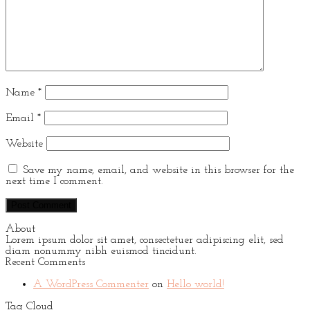
Name
*
Email
*
Website
Save my name, email, and website in this browser for the
next time I comment.
About
Lorem ipsum dolor sit amet, consectetuer adipiscing elit, sed
diam nonummy nibh euismod tincidunt.
Recent Comments
A WordPress Commenter
on
Hello world!
Tag Cloud