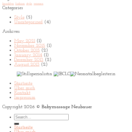
brooklyn
fashion
style
women
Categories
Style
(5)
Uncategorized
(4)
Archives
May 2021
(1)
November 2015
(1)
October 2015
(2)
January 2014
(1)
December 2013
(2)
August 2013
(2)
Startseite
Über mich
Kontakt
Impressum
Copyright 2026 ©
Babymassage Neubauer
Search
for:
Startseite