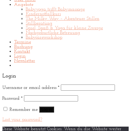
Über mich
Angebote
Babyyoga trifft Babymassage
Kindernotfallkurs
The Milky Way – Abenteuer Stillen
Stillberatung
Spiel, Spaß & Yoga für kleine Zwerge
Nachgeburtliche Betreuung
Babycareworkshop
Termine
Buchung
Kontakt
Login
Newsletter
Login
Username or email address
*
Password
*
Remember me
Log in
Lost your password?
Diese Website benutzt Cookies. Wenn du die Website weiter