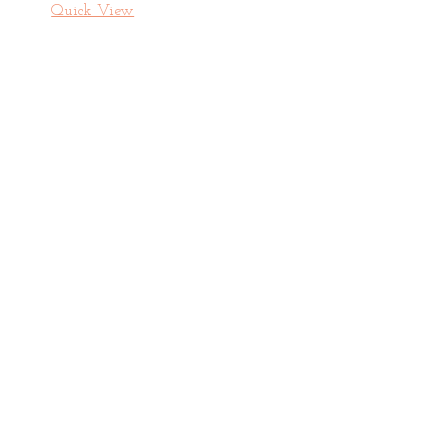
Quick View