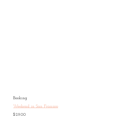
Booking
Weekend in San Fransico
$
29.00