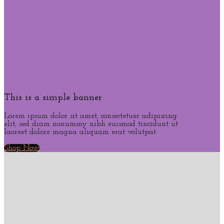
This is a simple banner
Lorem ipsum dolor sit amet, consectetuer adipiscing
elit, sed diam nonummy nibh euismod tincidunt ut
laoreet dolore magna aliquam erat volutpat.
Shop Now