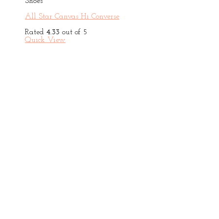
Shoes
All Star Canvas Hi Converse
Rated
4.33
out of 5
Quick View