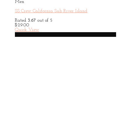
Men
SS Crew California Sub River Island
Rated
3.67
out of 5
$
29.00
Quick View
New