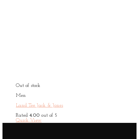
Out of stock
Men
Land Tee Jack & Jones
Rated
4.00
out of 5
Quick View