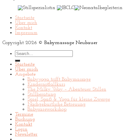
Startseite
Über mich
Kontakt
Impressum
Copyright 2026 ©
Babymassage Neubauer
Search
for:
Startseite
Über mich
Angebote
Babyyoga trifft Babymassage
Kindernotfallkurs
The Milky Way – Abenteuer Stillen
Stillberatung
Spiel, Spaß & Yoga für kleine Zwerge
Nachgeburtliche Betreuung
Babycareworkshop
Termine
Buchung
Kontakt
Login
Newsletter