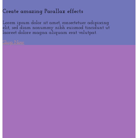
Create amazing Parallax effects
Lorem ipsum dolor sit amet, consectetuer adipiscing
elit, sed diam nonummy nibh euismod tincidunt ut
laoreet dolore magna aliquam erat volutpat.
Shop Now