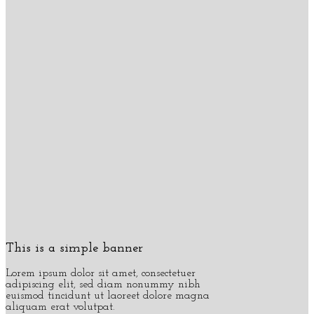
This is a simple banner
Lorem ipsum dolor sit amet, consectetuer
adipiscing elit, sed diam nonummy nibh
euismod tincidunt ut laoreet dolore magna
aliquam erat volutpat.