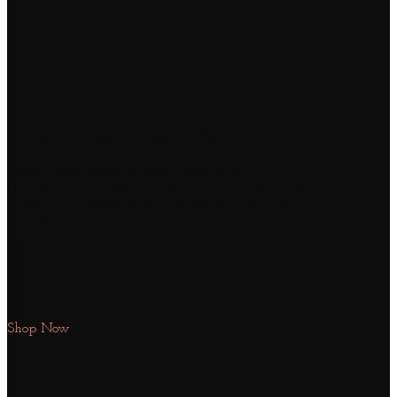
SUMMER SALE END SOON
Lorem ipsum dolor sit amet, consectetuer
adipiscing elit, sed diam nonummy nibh euismod
tincidunt ut laoreet dolore magna aliquam erat
volutpat.
Shop Now