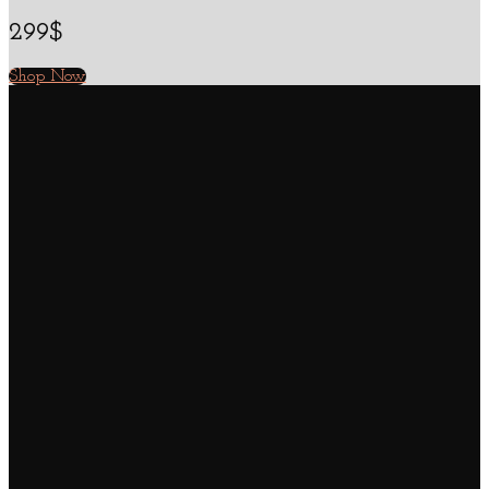
299$
Shop Now