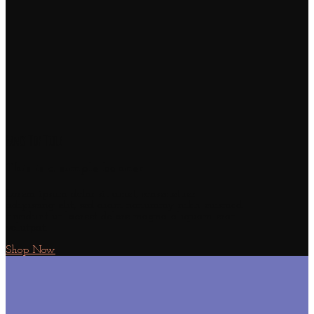
Fancy Top Title
This is a simple banner
Lorem ipsum dolor sit amet, consectetuer
adipiscing elit, sed diam nonummy nibh euismod
tincidunt ut laoreet dolore magna aliquam erat
volutpat.
Shop Now