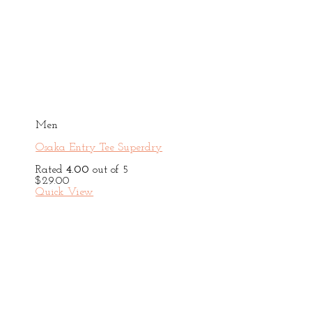
Men
Osaka Entry Tee Superdry
Rated
4.00
out of 5
$
29.00
Quick View