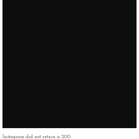
This is a simple
banner
Lorem ipsum dolor sit
amet, consectetuer
adipiscing elit, sed
diam nonummy nibh
euismod tincidunt ut
laoreet dolore magna
aliquam erat volutpat.
29$
Instagram did not return a 200.