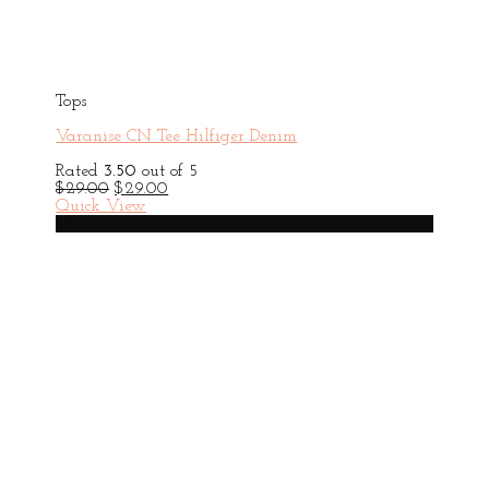
Tops
Varanise CN Tee Hilfiger Denim
Rated
3.50
out of 5
Original
Current
$
29.00
$
29.00
price
price
Quick View
was:
is:
HOT
$29.00.
$29.00.