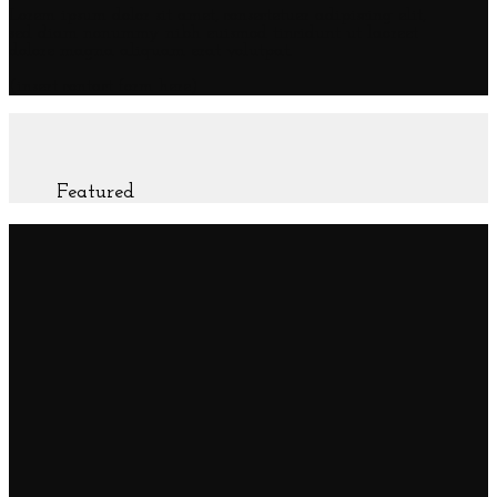
Lorem ipsum dolor sit amet, consectetuer adipiscing elit,
sed diam nonummy nibh euismod tincidunt ut laoreet
dolore magna aliquam erat volutpat.
(insert contact form here)
Featured