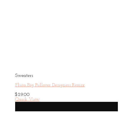
Sweaters
Fluro Big Pullover Designers Remix
$
29.00
Quick View
Sale!
New