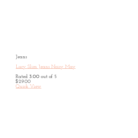
Jeans
Lucy Slim Jeans Noisy May
Rated
3.00
out of 5
$
29.00
Quick View