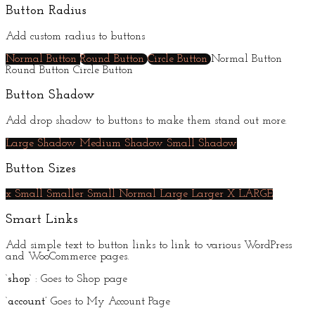
Button Radius
Add custom radius to buttons
Normal Button
Round Button
Circle Button
Normal Button
Round Button
Circle Button
Button Shadow
Add drop shadow to buttons to make them stand out more.
Large Shadow
Medium Shadow
Small Shadow
Button Sizes
x Small
Smaller
Small
Normal
Large
Larger
X LARGE
Smart Links
Add simple text to button links to link to various WordPress
and WooCommerce pages.
‘
shop
‘ : Goes to Shop page
‘
account’
Goes to My Account Page