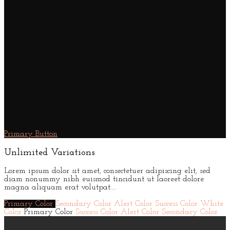
Buttons
Create beautiful Call to Action buttons with the
amazing Button Element
Primary Button
Unlimited Variations
Lorem ipsum dolor sit amet, consectetuer adipiscing elit, sed
diam nonummy nibh euismod tincidunt ut laoreet dolore
magna aliquam erat volutpat….
Primary Color
Secondary Color
Alert Color
Success Color
White
Color
Primary Color
Success Color
Alert Color
Secondary Color