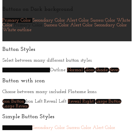
Buttons on Dark background
Primary Color
Secondary Color
Alert Color
Success Color
White
Color
Primary Color
Success Color
Alert Color
Secondary Color
White outline
Button Styles
Select between many different button styles.
Simple link
Underline
Outline
Normal
Gloss
Shade
Bevel
Button with icon
Choose between many included Flatsome Icons.
Icon Button
Icon Left
Reveal Left
Reveal Right
Large Button
Large Reveal
Simple Button Styles
Primary Color
Secondary Color
Success Color
Alert Color