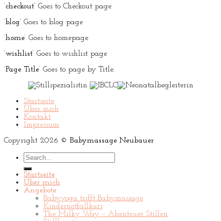
‘
checkout’
Goes to Checkout page
‘
blog’
Goes to blog page
‘
home
‘ Goes to homepage
‘wishlist
‘ Goes to wishlist page
‘
Page Title
‘ Goes to page by Title.
Startseite
Über mich
Kontakt
Impressum
Copyright 2026 ©
Babymassage Neubauer
Search
for:
Startseite
Über mich
Angebote
Babyyoga trifft Babymassage
Kindernotfallkurs
The Milky Way – Abenteuer Stillen