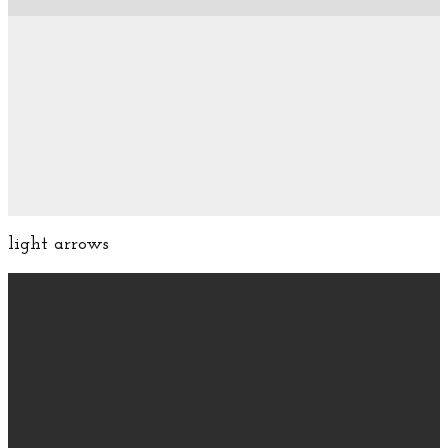
light arrows