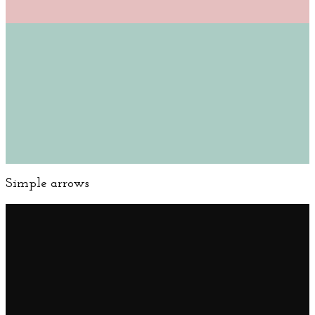
Simple arrows