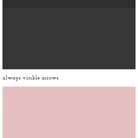
always visible arrows